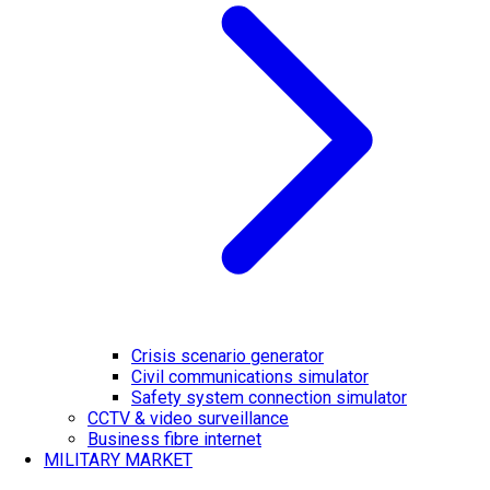
Crisis scenario generator
Civil communications simulator
Safety system connection simulator
CCTV & video surveillance
Business fibre internet
MILITARY MARKET