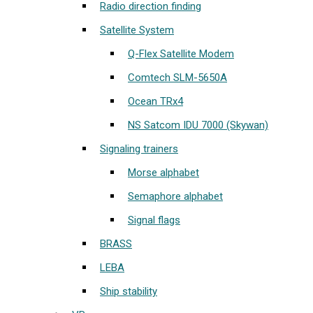
Radio direction finding
Satellite System
Q-Flex Satellite Modem
Comtech SLM-5650A
Ocean TRx4
NS Satcom IDU 7000 (Skywan)
Signaling trainers
Morse alphabet
Semaphore alphabet
Signal flags
BRASS
LEBA
Ship stability