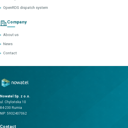
›
OpenRDS dispatch system
Company
›
About us
›
News
›
Contact
Nowatel Sp. z o.o.
ul. Chylońska 10
84-230 Rumia
NIP: 5932407062
Contact