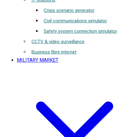
IT solutions
Crisis scenario generator
Civil communications simulator
Safety system connection simulator
CCTV & video surveillance
Business fibre internet
MILITARY MARKET