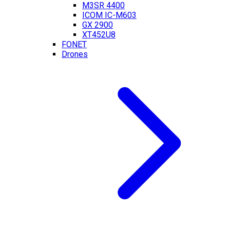
M3SR 4400
ICOM IC-M603
GX 2900
XT452U8
FONET
Drones