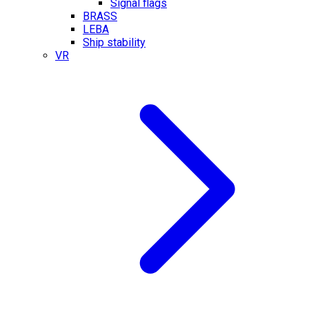
Signal flags
BRASS
LEBA
Ship stability
VR