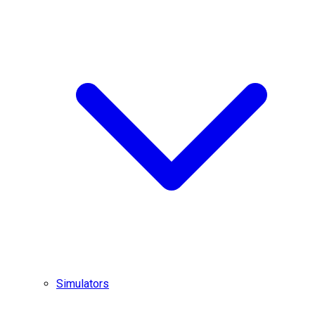
Simulators