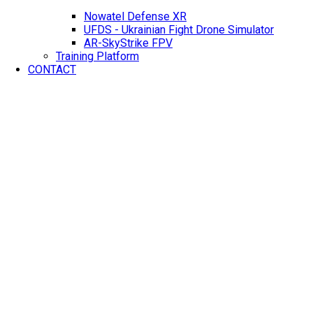
Nowatel Defense XR
UFDS - Ukrainian Fight Drone Simulator
AR-SkyStrike FPV
Training Platform
CONTACT