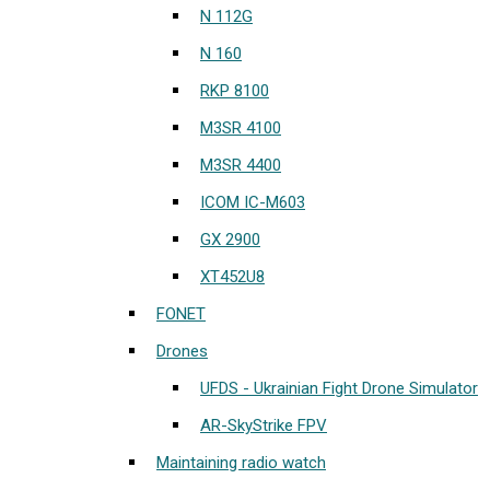
N 112G
N 160
RKP 8100
M3SR 4100
M3SR 4400
ICOM IC-M603
GX 2900
XT452U8
FONET
Drones
UFDS - Ukrainian Fight Drone Simulator
AR-SkyStrike FPV
Maintaining radio watch