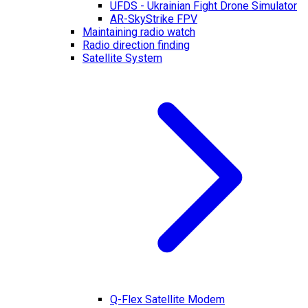
UFDS - Ukrainian Fight Drone Simulator
AR-SkyStrike FPV
Maintaining radio watch
Radio direction finding
Satellite System
Q-Flex Satellite Modem