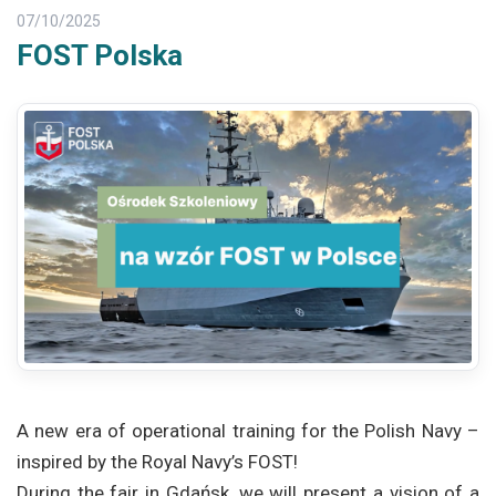
07/10/2025
FOST Polska
A new era of operational training for the Polish Navy –
inspired by the Royal Navy’s FOST!
During the fair in Gdańsk, we will present a vision of a