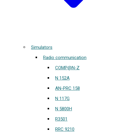
Simulators
Radio communication
COMP@N-Z
N 152A
AN-PRC 158
N 117G
N 5800H
R3501
RRC 9210