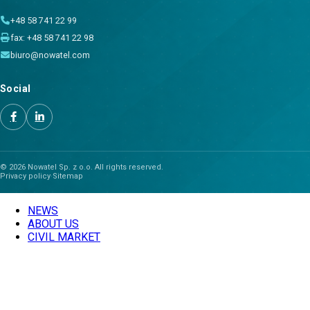
+48 58 741 22 99
fax: +48 58 741 22 98
biuro@nowatel.com
Social
© 2026 Nowatel Sp. z o.o. All rights reserved.
Privacy policy
·
Sitemap
NEWS
ABOUT US
CIVIL MARKET