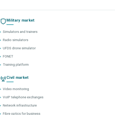
Military market
›
Simulators and trainers
›
Radio simulators
›
UFDS drone simulator
›
FONET
›
Training platform
Civil market
›
Video monitoring
›
VoIP telephone exchanges
›
Network infrastructure
›
Fibre optics for business