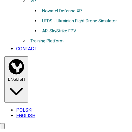
VR
Nowatel Defense XR
UFDS - Ukrainian Fight Drone Simulator
AR-SkyStrike FPV
Training Platform
CONTACT
ENGLISH
POLSKI
ENGLISH