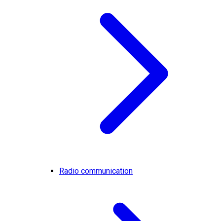
Radio communication