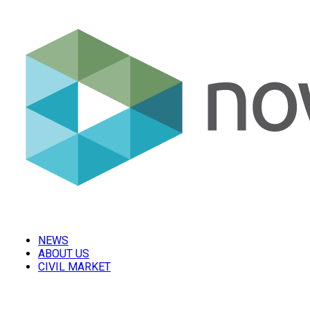
NEWS
ABOUT US
CIVIL MARKET