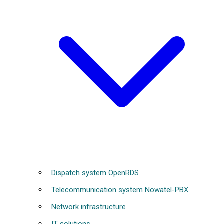
Dispatch system OpenRDS
Telecommunication system Nowatel-PBX
Network infrastructure