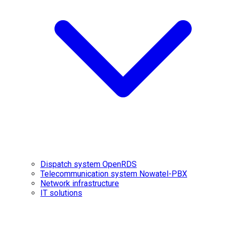
Dispatch system OpenRDS
Telecommunication system Nowatel-PBX
Network infrastructure
IT solutions