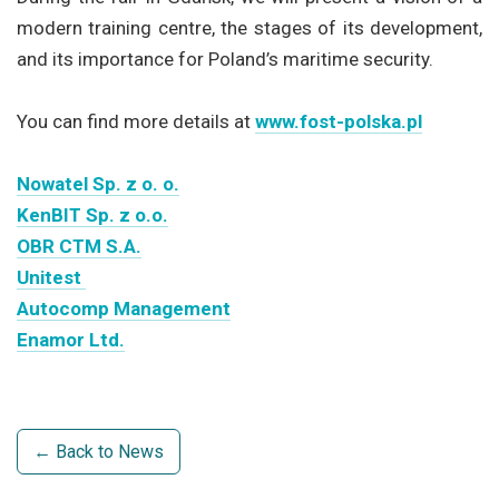
modern training centre, the stages of its development,
and its importance for Poland’s maritime security.
You can find more details at
www.fost-polska.pl
Nowatel Sp. z o. o.
KenBIT Sp. z o.o.
OBR CTM S.A.
Unitest
Autocomp Management
Enamor Ltd.
← Back to News