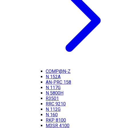
COMP@N-Z
N 152A
AN-PRC 158
N 117G
N 5800H
R3501
RRC 9210
N 112G
N 160
RKP 8100
M3SR 4100