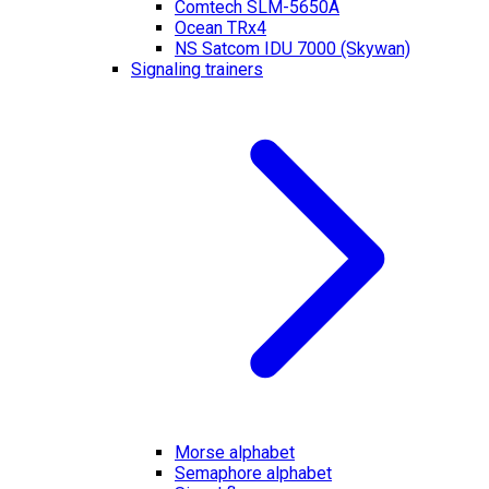
Comtech SLM-5650A
Ocean TRx4
NS Satcom IDU 7000 (Skywan)
Signaling trainers
Morse alphabet
Semaphore alphabet