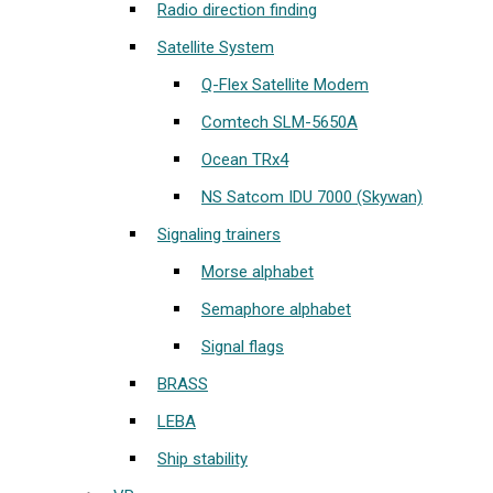
Radio direction finding
Satellite System
Q-Flex Satellite Modem
Comtech SLM-5650A
Ocean TRx4
NS Satcom IDU 7000 (Skywan)
Signaling trainers
Morse alphabet
Semaphore alphabet
Signal flags
BRASS
LEBA
Ship stability