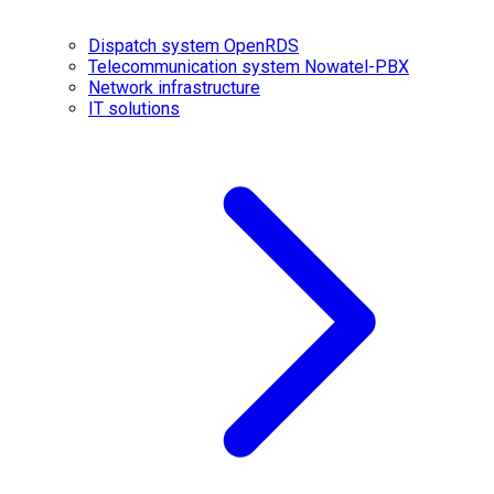
Dispatch system OpenRDS
Telecommunication system Nowatel-PBX
Network infrastructure
IT solutions