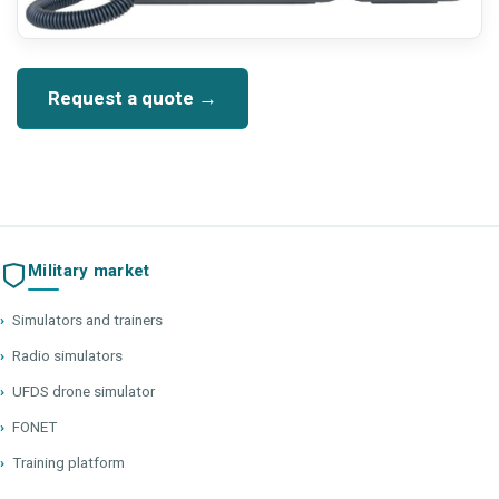
Request a quote →
Military market
›
Simulators and trainers
›
Radio simulators
›
UFDS drone simulator
›
FONET
›
Training platform