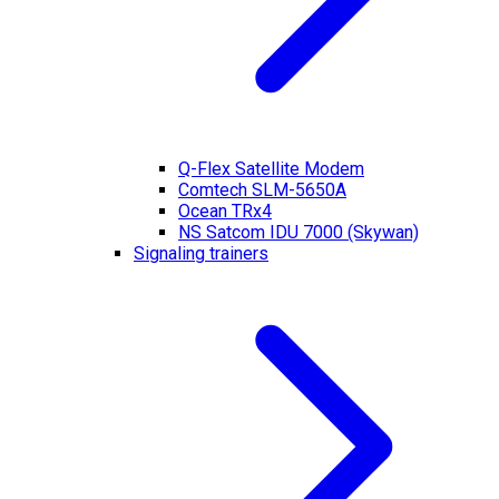
Q-Flex Satellite Modem
Comtech SLM-5650A
Ocean TRx4
NS Satcom IDU 7000 (Skywan)
Signaling trainers