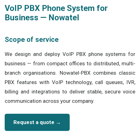
VoIP PBX Phone System for
Business — Nowatel
Scope of service
We design and deploy VoIP PBX phone systems for
business — from compact offices to distributed, multi-
branch organisations. Nowatel-PBX combines classic
PBX features with VoIP technology, call queues, IVR,
billing and integrations to deliver stable, secure voice
communication across your company.
Request a quote →