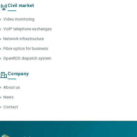
Civil market
›
Video monitoring
›
VoIP telephone exchanges
›
Network infrastructure
›
Fibre optics for business
›
OpenRDS dispatch system
Company
›
About us
›
News
›
Contact