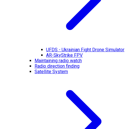
UFDS - Ukrainian Fight Drone Simulator
AR-SkyStrike FPV
Maintaining radio watch
Radio direction finding
Satellite System