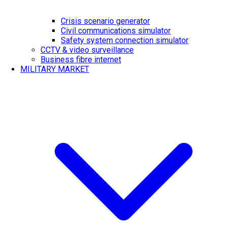
Crisis scenario generator
Civil communications simulator
Safety system connection simulator
CCTV & video surveillance
Business fibre internet
MILITARY MARKET