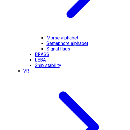
Morse alphabet
Semaphore alphabet
Signal flags
BRASS
LEBA
Ship stability
VR