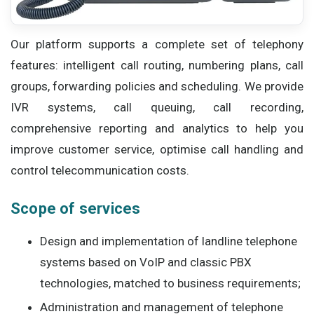
Our platform supports a complete set of telephony
features: intelligent call routing, numbering plans, call
groups, forwarding policies and scheduling. We provide
IVR systems, call queuing, call recording,
comprehensive reporting and analytics to help you
improve customer service, optimise call handling and
control telecommunication costs.
Scope of services
Design and implementation of landline telephone
systems based on VoIP and classic PBX
technologies, matched to business requirements;
Administration and management of telephone