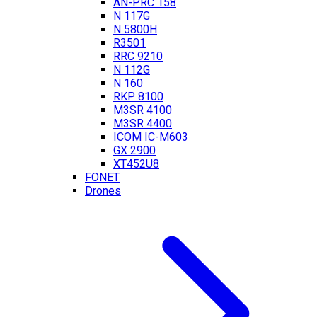
AN-PRC 158
N 117G
N 5800H
R3501
RRC 9210
N 112G
N 160
RKP 8100
M3SR 4100
M3SR 4400
ICOM IC-M603
GX 2900
XT452U8
FONET
Drones