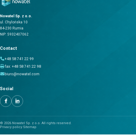
Nowatel Sp. z o.o.
ul. Chylońska 10
84-230 Rumia
NIP: 5932407062
Contact
+48 58 741 22 99
fax: +48 58 741 22 98
biuro@nowatel.com
Social
© 2026 Nowatel Sp. z o.o. All rights reserved.
Privacy policy
·
Sitemap