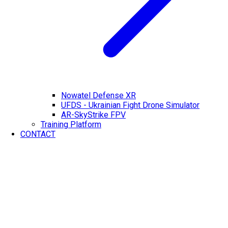
Nowatel Defense XR
UFDS - Ukrainian Fight Drone Simulator
AR-SkyStrike FPV
Training Platform
CONTACT