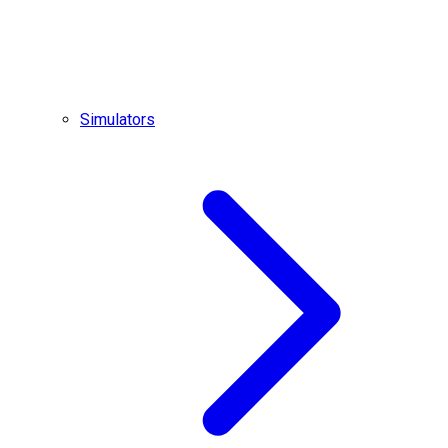
Simulators