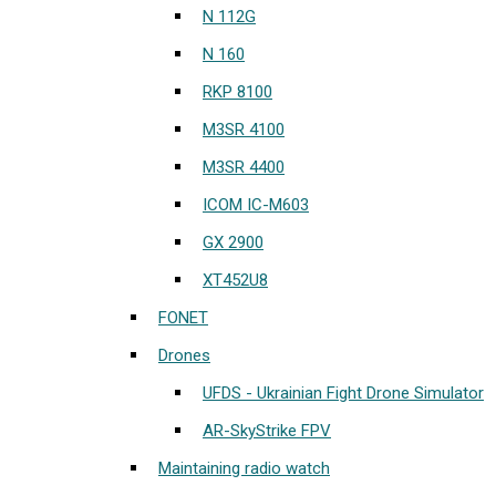
N 112G
N 160
RKP 8100
M3SR 4100
M3SR 4400
ICOM IC-M603
GX 2900
XT452U8
FONET
Drones
UFDS - Ukrainian Fight Drone Simulator
AR-SkyStrike FPV
Maintaining radio watch