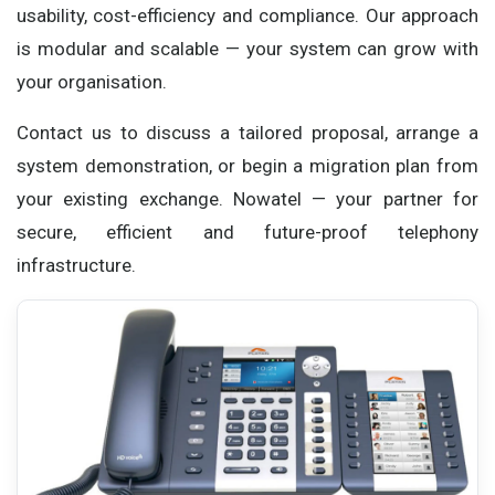
usability, cost-efficiency and compliance. Our approach
is modular and scalable — your system can grow with
your organisation.
Contact us to discuss a tailored proposal, arrange a
system demonstration, or begin a migration plan from
your existing exchange. Nowatel — your partner for
secure, efficient and future-proof telephony
infrastructure.