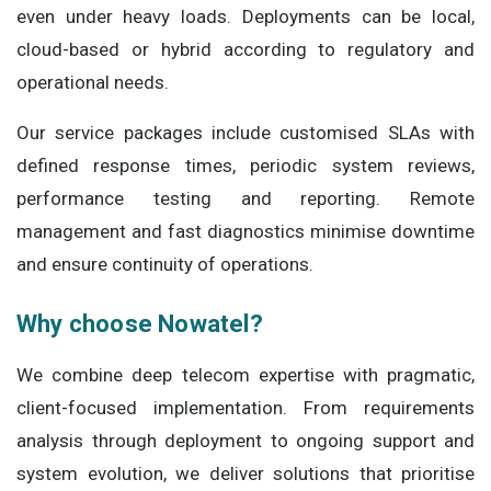
even under heavy loads. Deployments can be local,
cloud-based or hybrid according to regulatory and
operational needs.
Our service packages include customised SLAs with
defined response times, periodic system reviews,
performance testing and reporting. Remote
management and fast diagnostics minimise downtime
and ensure continuity of operations.
Why choose Nowatel?
We combine deep telecom expertise with pragmatic,
client-focused implementation. From requirements
analysis through deployment to ongoing support and
system evolution, we deliver solutions that prioritise