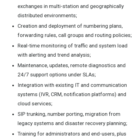
exchanges in multi-station and geographically
distributed environments;
Creation and deployment of numbering plans,
forwarding rules, call groups and routing policies;
Real-time monitoring of traffic and system load
with alerting and trend analysis;
Maintenance, updates, remote diagnostics and
24/7 support options under SLAs;
Integration with existing IT and communication
systems (IVR, CRM, notification platforms) and
cloud services;
SIP trunking, number porting, migration from
legacy systems and disaster recovery planning;
Training for administrators and end-users, plus