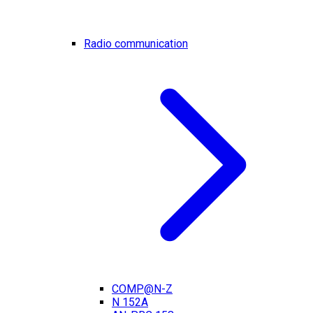
Radio communication
COMP@N-Z
N 152A