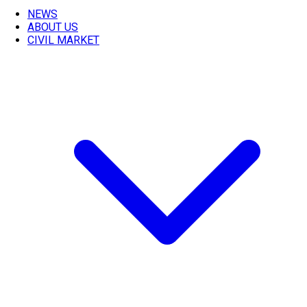
NEWS
ABOUT US
CIVIL MARKET