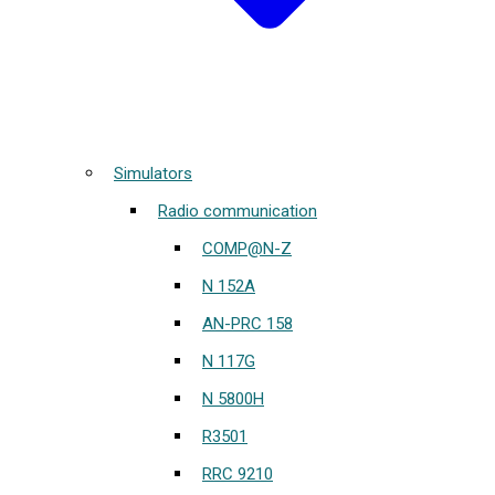
Simulators
Radio communication
COMP@N-Z
N 152A
AN-PRC 158
N 117G
N 5800H
R3501
RRC 9210