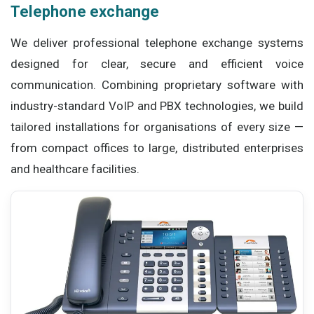
Telephone exchange
We deliver professional telephone exchange systems
designed for clear, secure and efficient voice
communication. Combining proprietary software with
industry-standard VoIP and PBX technologies, we build
tailored installations for organisations of every size —
from compact offices to large, distributed enterprises
and healthcare facilities.