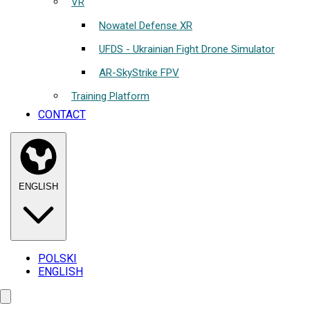
VR
Nowatel Defense XR
UFDS - Ukrainian Fight Drone Simulator
AR-SkyStrike FPV
Training Platform
CONTACT
ENGLISH
POLSKI
ENGLISH