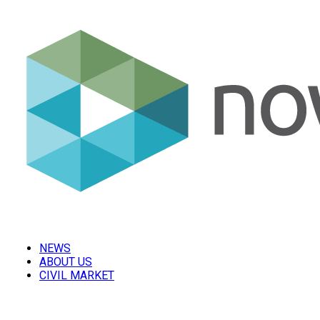
NEWS
ABOUT US
CIVIL MARKET