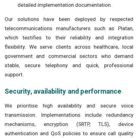
detailed implementation documentation.
Our solutions have been deployed by respected
telecommunications manufacturers such as Platan,
which testifies to their reliability and integration
flexibility. We serve clients across healthcare, local
government and commercial sectors who demand
stable, secure telephony and quick, professional
support.
Security, availability and performance
We prioritise high availability and secure voice
transmission. Implementations include redundancy
mechanisms, encryption (SRTP, TLS), device
authentication and QoS policies to ensure call quality