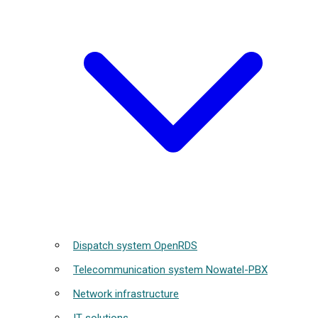
Dispatch system OpenRDS
Telecommunication system Nowatel-PBX
Network infrastructure