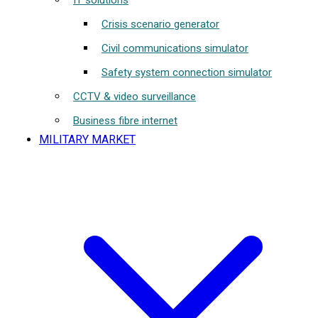
IT solutions
Crisis scenario generator
Civil communications simulator
Safety system connection simulator
CCTV & video surveillance
Business fibre internet
MILITARY MARKET