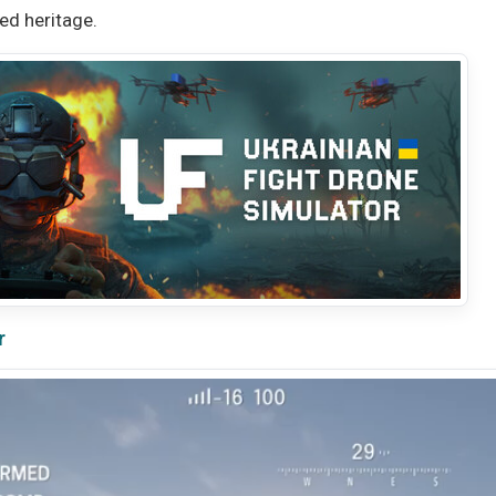
ted heritage.
r