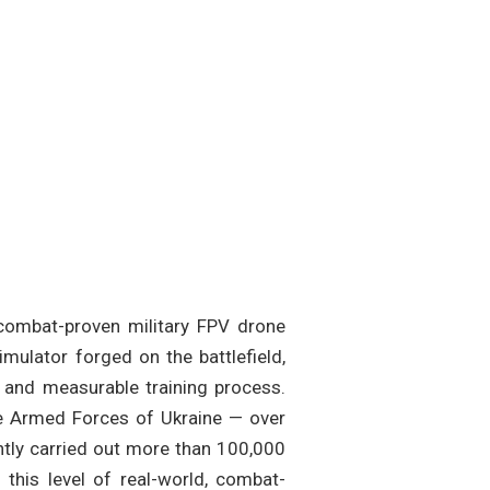
, combat-proven military FPV drone
imulator forged on the battlefield,
e and measurable training process.
he Armed Forces of Ukraine — over
ntly carried out more than 100,000
this level of real-world, combat-