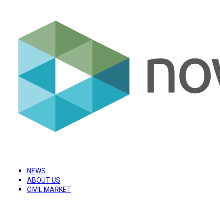
NEWS
ABOUT US
CIVIL MARKET