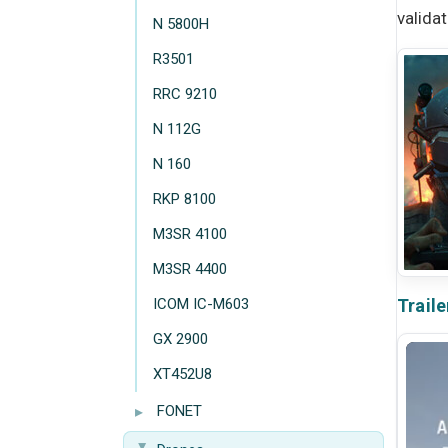
valida
N 5800H
R3501
RRC 9210
N 112G
N 160
RKP 8100
M3SR 4100
M3SR 4400
ICOM IC-M603
Traile
GX 2900
XT452U8
▸
FONET
▸