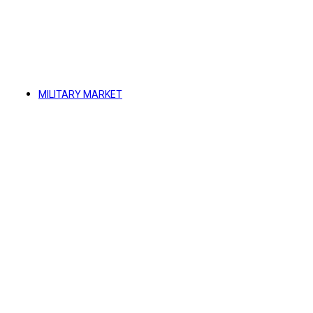
MILITARY MARKET