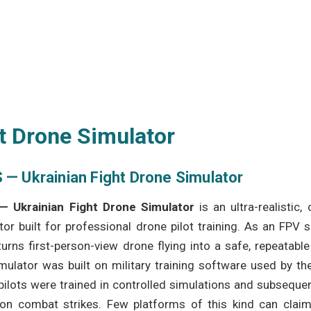
t Drone Simulator
 — Ukrainian Fight Drone Simulator
— Ukrainian Fight Drone Simulator
is an ultra-realistic
tor built for professional drone pilot training. As an FPV s
urns first-person-view drone flying into a safe, repeatabl
mulator was built on military training software used by t
pilots were trained in controlled simulations and subseque
ion combat strikes. Few platforms of this kind can claim 