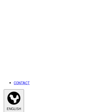
CONTACT
ENGLISH