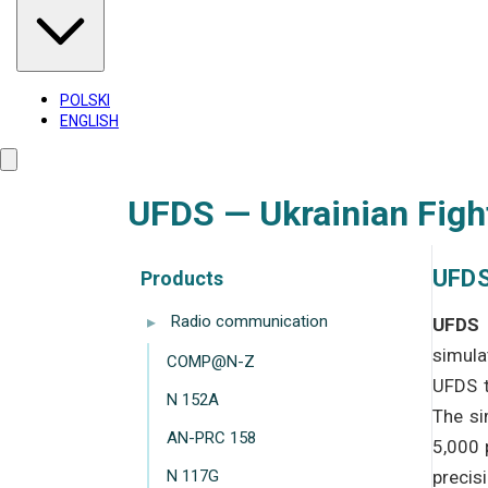
POLSKI
ENGLISH
UFDS — Ukrainian Figh
UFDS
Products
▸
Radio communication
UFDS 
simula
COMP@N-Z
UFDS t
N 152A
The si
AN-PRC 158
5,000 
N 117G
precis