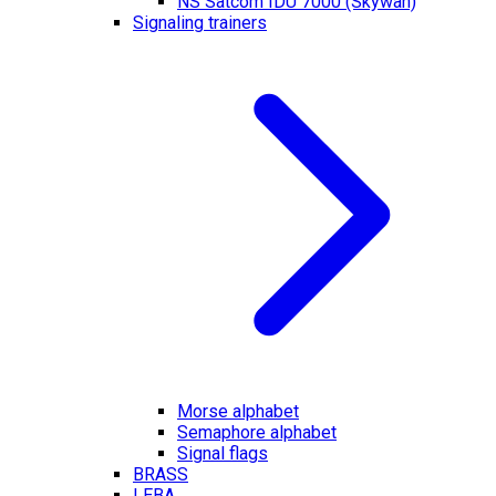
NS Satcom IDU 7000 (Skywan)
Signaling trainers
Morse alphabet
Semaphore alphabet
Signal flags
BRASS
LEBA