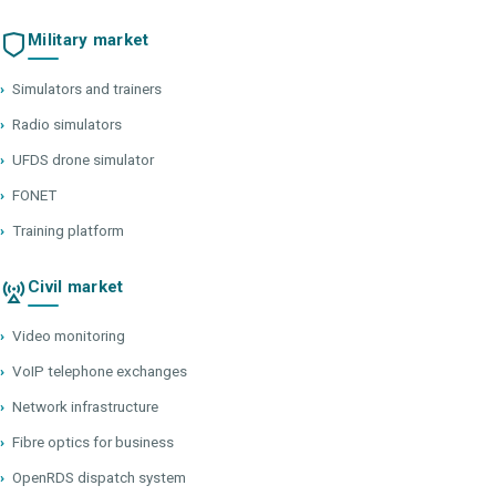
Military market
›
Simulators and trainers
›
Radio simulators
›
UFDS drone simulator
›
FONET
›
Training platform
Civil market
›
Video monitoring
›
VoIP telephone exchanges
›
Network infrastructure
›
Fibre optics for business
›
OpenRDS dispatch system