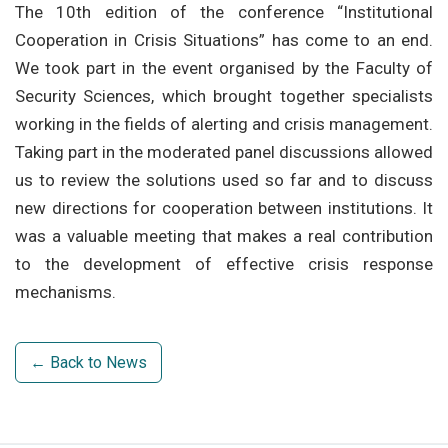
The 10th edition of the conference “Institutional
Cooperation in Crisis Situations” has come to an end.
We took part in the event organised by the Faculty of
Security Sciences, which brought together specialists
working in the fields of alerting and crisis management.
Taking part in the moderated panel discussions allowed
us to review the solutions used so far and to discuss
new directions for cooperation between institutions. It
was a valuable meeting that makes a real contribution
to the development of effective crisis response
mechanisms.
← Back to News