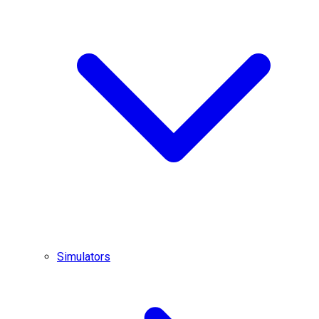
Simulators