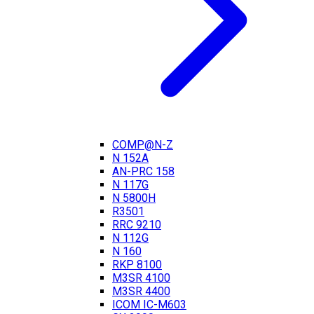
COMP@N-Z
N 152A
AN-PRC 158
N 117G
N 5800H
R3501
RRC 9210
N 112G
N 160
RKP 8100
M3SR 4100
M3SR 4400
ICOM IC-M603