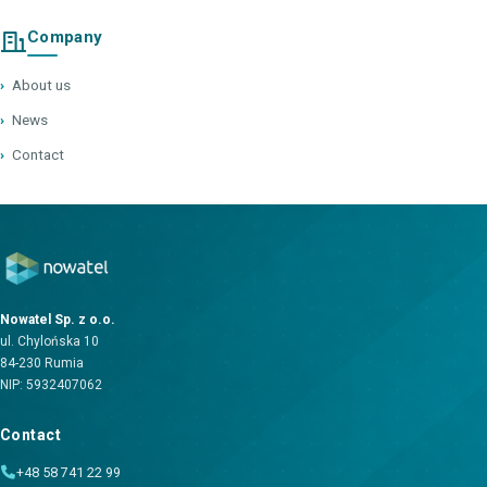
Company
›
About us
›
News
›
Contact
Nowatel Sp. z o.o.
ul. Chylońska 10
84-230 Rumia
NIP: 5932407062
Contact
+48 58 741 22 99