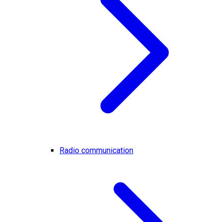
Radio communication