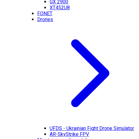
GX 2900
XT452U8
FONET
Drones
UFDS - Ukrainian Fight Drone Simulator
AR-SkyStrike FPV