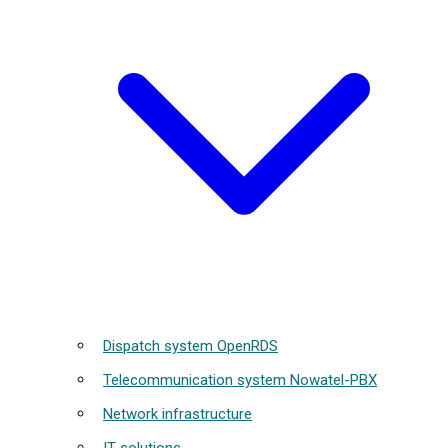
Dispatch system OpenRDS
Telecommunication system Nowatel-PBX
Network infrastructure