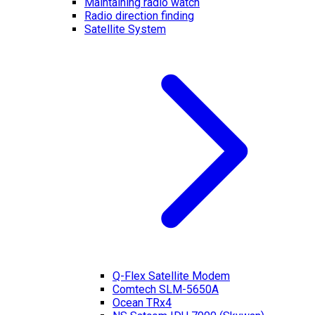
Maintaining radio watch
Radio direction finding
Satellite System
Q-Flex Satellite Modem
Comtech SLM-5650A
Ocean TRx4