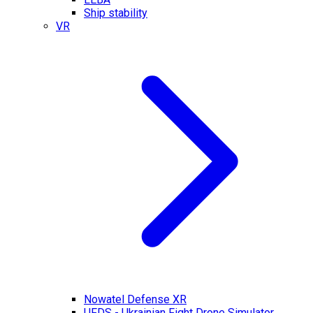
Ship stability
VR
Nowatel Defense XR
UFDS - Ukrainian Fight Drone Simulator