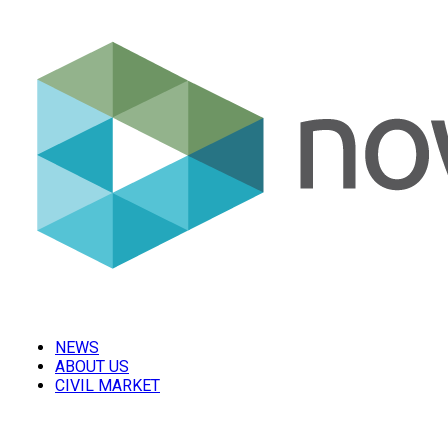
NEWS
ABOUT US
CIVIL MARKET