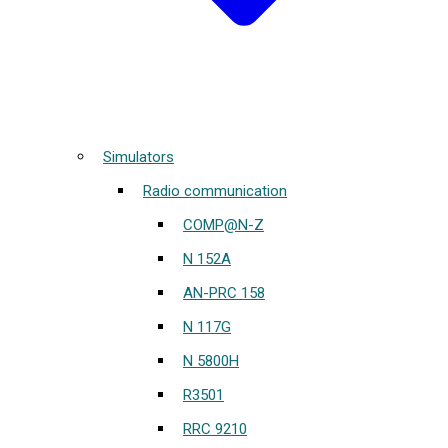
Simulators
Radio communication
COMP@N-Z
N 152A
AN-PRC 158
N 117G
N 5800H
R3501
RRC 9210