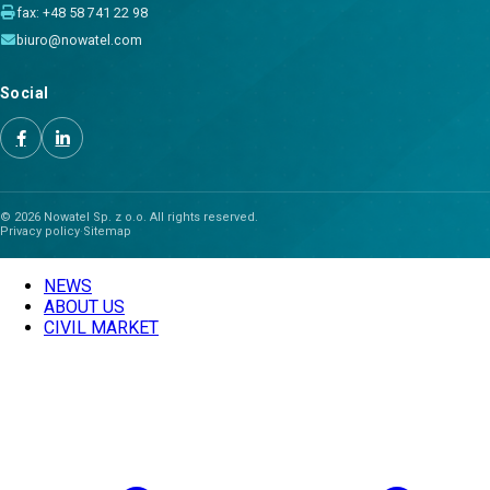
fax: +48 58 741 22 98
biuro@nowatel.com
Social
© 2026 Nowatel Sp. z o.o. All rights reserved.
Privacy policy
·
Sitemap
NEWS
ABOUT US
CIVIL MARKET