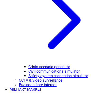
Crisis scenario generator
Civil communications simulator
Safety system connection simulator
CCTV & video surveillance
Business fibre internet
MILITARY MARKET