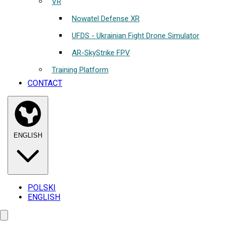
VR
Nowatel Defense XR
UFDS - Ukrainian Fight Drone Simulator
AR-SkyStrike FPV
Training Platform
CONTACT
ENGLISH
POLSKI
ENGLISH