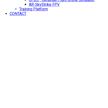
AR-SkyStrike FPV
Training Platform
CONTACT