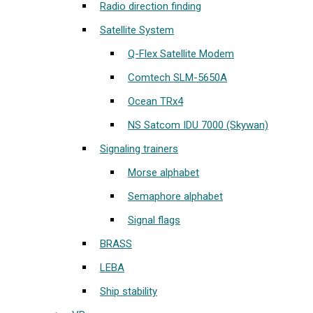
Radio direction finding
Satellite System
Q-Flex Satellite Modem
Comtech SLM-5650A
Ocean TRx4
NS Satcom IDU 7000 (Skywan)
Signaling trainers
Morse alphabet
Semaphore alphabet
Signal flags
BRASS
LEBA
Ship stability