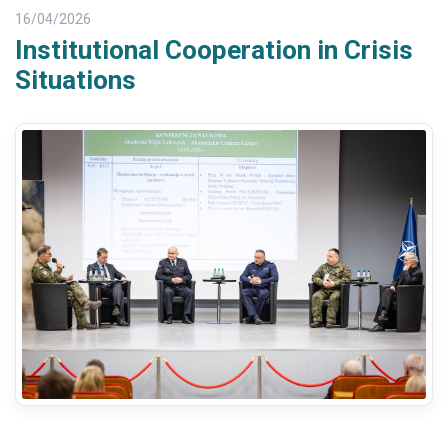
16/04/2026
Institutional Cooperation in Crisis
Situations