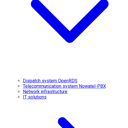
Dispatch system OpenRDS
Telecommunication system Nowatel-PBX
Network infrastructure
IT solutions