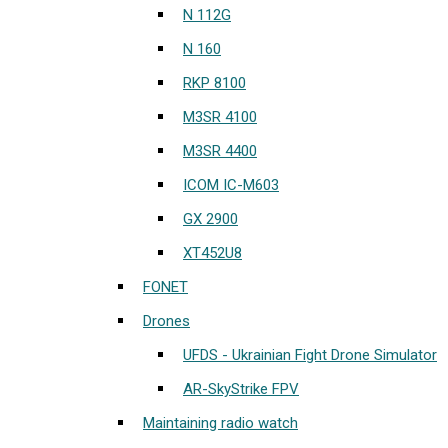
N 112G
N 160
RKP 8100
M3SR 4100
M3SR 4400
ICOM IC-M603
GX 2900
XT452U8
FONET
Drones
UFDS - Ukrainian Fight Drone Simulator
AR-SkyStrike FPV
Maintaining radio watch