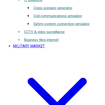
IT solutions
Crisis scenario generator
Civil communications simulator
Safety system connection simulator
CCTV & video surveillance
Business fibre internet
MILITARY MARKET