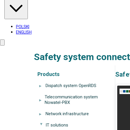
POLSKI
ENGLISH
Safety system connect
Safe
Products
▸
Dispatch system OpenRDS
Telecommunication system
▸
Nowatel-PBX
▸
Network infrastructure
IT solutions
▸