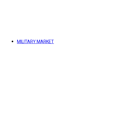
MILITARY MARKET