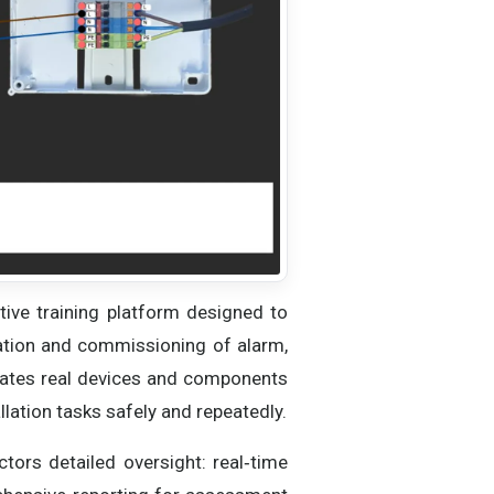
ive training platform designed to
guration and commissioning of alarm,
eates real devices and components
allation tasks safely and repeatedly.
uctors detailed oversight: real‑time