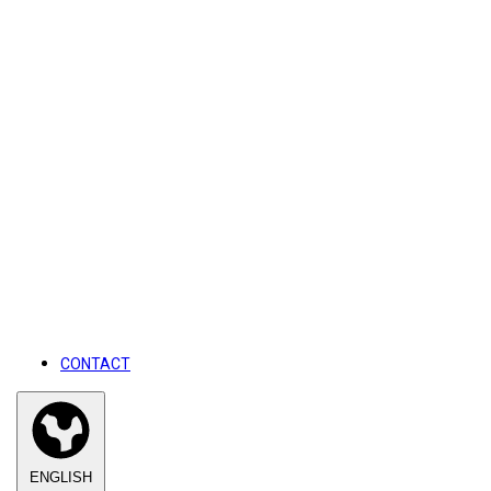
CONTACT
ENGLISH