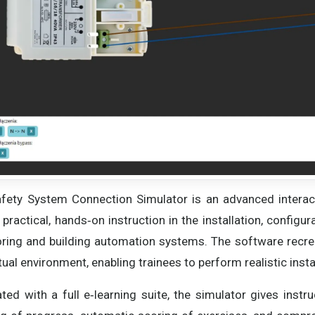
fety System Connection Simulator is an advanced interact
r practical, hands‑on instruction in the installation, confi
ring and building automation systems. The software recr
rtual environment, enabling trainees to perform realistic inst
ated with a full e‑learning suite, the simulator gives instr