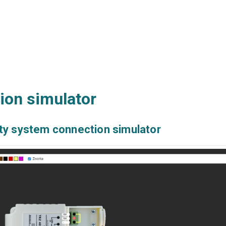
ion simulator
ty system connection simulator