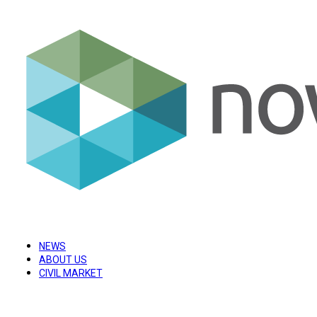
NEWS
ABOUT US
CIVIL MARKET