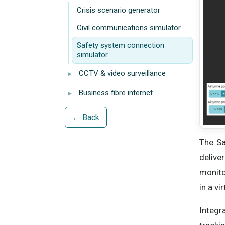
Crisis scenario generator
Civil communications simulator
Safety system connection
simulator
▸
CCTV & video surveillance
▸
Business fibre internet
← Back
The Sa
delive
monito
in a vi
Integr