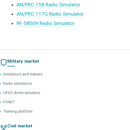
AN/PRC-158 Radio Simulator
AN/PRC-117G Radio Simulator
RF-5800H Radio Simulator
Military market
›
Simulators and trainers
›
Radio simulators
›
UFDS drone simulator
›
FONET
›
Training platform
Civil market