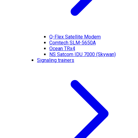
Q-Flex Satellite Modem
Comtech SLM-5650A
Ocean TRx4
NS Satcom IDU 7000 (Skywan)
Signaling trainers