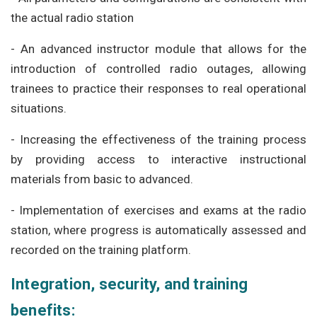
the actual radio station
- An advanced instructor module that allows for the
introduction of controlled radio outages, allowing
trainees to practice their responses to real operational
situations.
-
Increasing the effectiveness of the training process
by providing access to interactive instructional
materials from basic to advanced.
- Implementation of exercises and exams at the radio
station, where progress is automatically assessed and
recorded on the training platform.
Integration, security, and training
benefits: