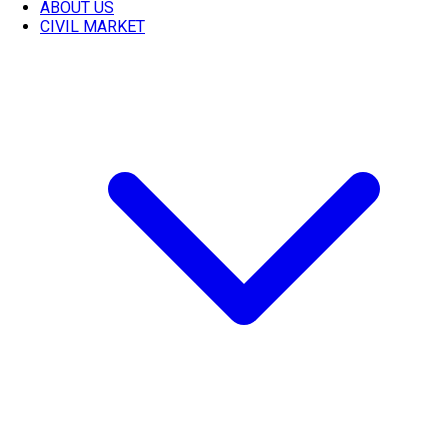
ABOUT US
CIVIL MARKET