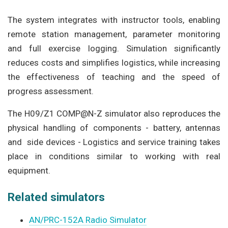
The system integrates with instructor tools, enabling
remote station management, parameter monitoring
and full exercise logging. Simulation significantly
reduces costs and simplifies logistics, while increasing
the effectiveness of teaching and the speed of
progress assessment.
The H09/Z1 COMP@N-Z simulator also reproduces the
physical handling of components - battery, antennas
and side devices - Logistics and service training takes
place in conditions similar to working with real
equipment.
Related simulators
AN/PRC-152A Radio Simulator