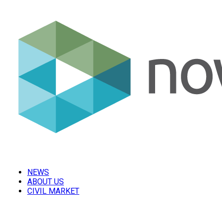
NEWS
ABOUT US
CIVIL MARKET