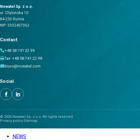
Nowatel Sp. z o.o.
ul. Chylońska 10
84-230 Rumia
NIP: 5932407062
Contact
+48 58 741 22 99
fax: +48 58 741 22 98
biuro@nowatel.com
Social
© 2026 Nowatel Sp. z o.o. All rights reserved.
Privacy policy
·
Sitemap
NEWS