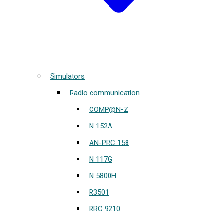
Simulators
Radio communication
COMP@N-Z
N 152A
AN-PRC 158
N 117G
N 5800H
R3501
RRC 9210