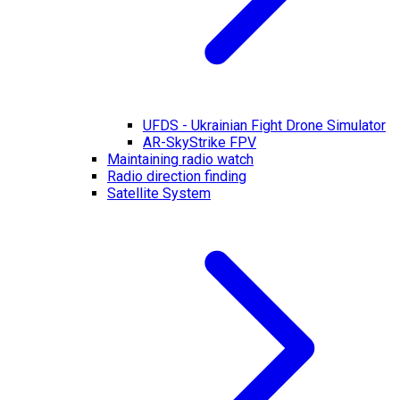
UFDS - Ukrainian Fight Drone Simulator
AR-SkyStrike FPV
Maintaining radio watch
Radio direction finding
Satellite System