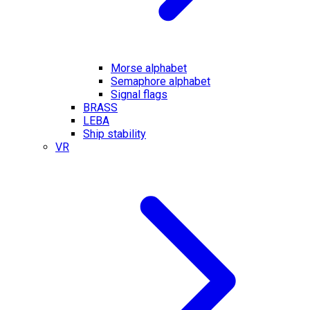
Morse alphabet
Semaphore alphabet
Signal flags
BRASS
LEBA
Ship stability
VR