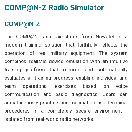
COMP@N-Z Radio Simulator
COMP@N-Z
The COMP@N radio simulator from Nowatel is a
modern training solution that faithfully reflects the
operation of real military equipment. The system
combines realistic device emulation with an intuitive
training platform that records and automatically
evaluates all training progress, enabling individual and
team operational exercises based on voice
communication and basic diagnostics. Users can
simultaneously practice communication and technical
procedures in a completely secure environment -
isolated from real-world radio networks.