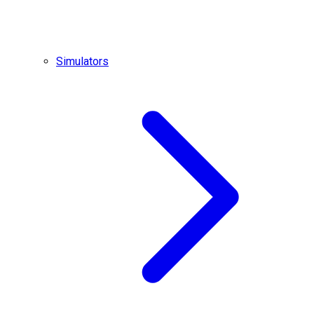
Simulators