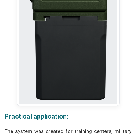
Practical application:
The system was created for training centers, military