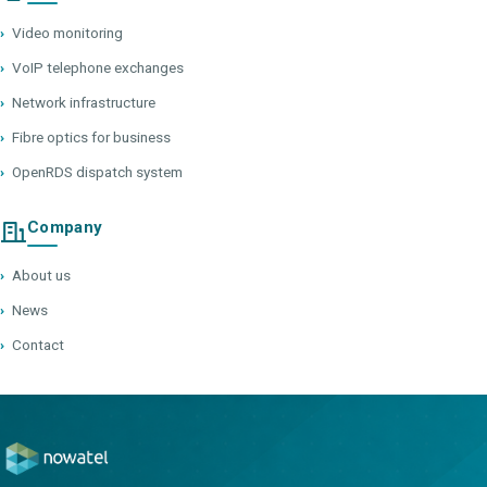
›
Video monitoring
›
VoIP telephone exchanges
›
Network infrastructure
›
Fibre optics for business
›
OpenRDS dispatch system
Company
›
About us
›
News
›
Contact