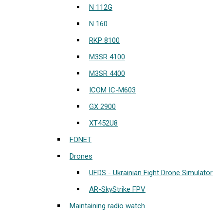
N 112G
N 160
RKP 8100
M3SR 4100
M3SR 4400
ICOM IC-M603
GX 2900
XT452U8
FONET
Drones
UFDS - Ukrainian Fight Drone Simulator
AR-SkyStrike FPV
Maintaining radio watch