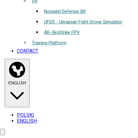
VR
Nowatel Defense XR
UFDS - Ukrainian Fight Drone Simulator
AR-SkyStrike FPV
Training Platform
CONTACT
ENGLISH
POLSKI
ENGLISH