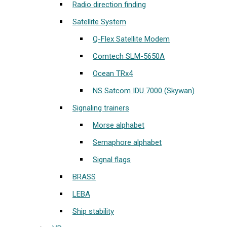
Radio direction finding
Satellite System
Q-Flex Satellite Modem
Comtech SLM-5650A
Ocean TRx4
NS Satcom IDU 7000 (Skywan)
Signaling trainers
Morse alphabet
Semaphore alphabet
Signal flags
BRASS
LEBA
Ship stability