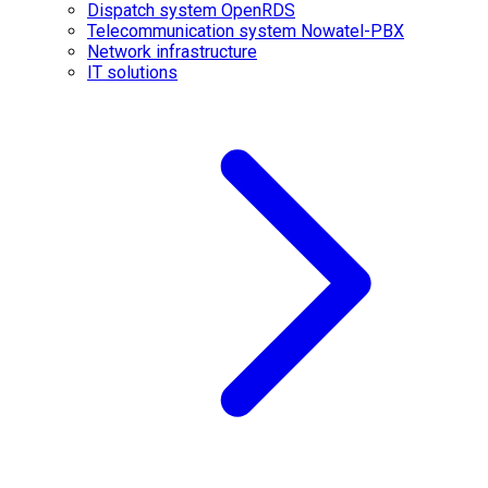
Dispatch system OpenRDS
Telecommunication system Nowatel-PBX
Network infrastructure
IT solutions