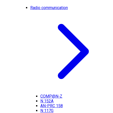
Radio communication
COMP@N-Z
N 152A
AN-PRC 158
N 117G