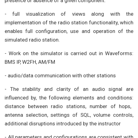
presence or absence of a given component.
- full visualization of views along with the
implementation of the radio station functionality, which
enables full configuration, use and operation of the
simulated radio station.
- Work on the simulator is carried out in Waveforms:
BMS IP, W2FH, AM/FM
- audio/data communication with other stations
- The stability and clarity of an audio signal are
influenced by, the following elements and conditions:
distance between radio stations, number of hops,
antenna selection, settings of SQL, volume controls,
additional disruptions introduced by the instructor
- All parameters and configurations are consistent with