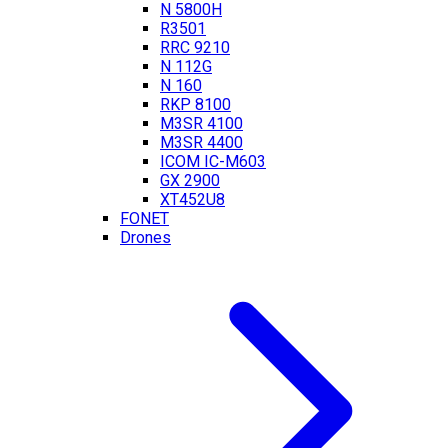
N 5800H
R3501
RRC 9210
N 112G
N 160
RKP 8100
M3SR 4100
M3SR 4400
ICOM IC-M603
GX 2900
XT452U8
FONET
Drones