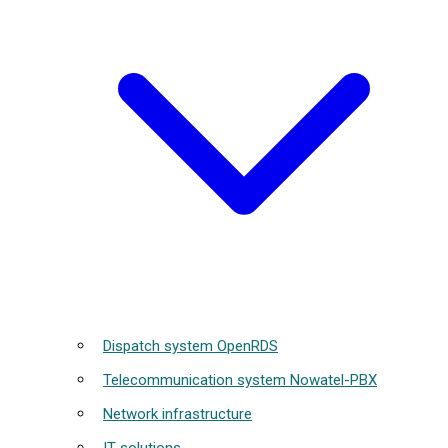
Dispatch system OpenRDS
Telecommunication system Nowatel-PBX
Network infrastructure