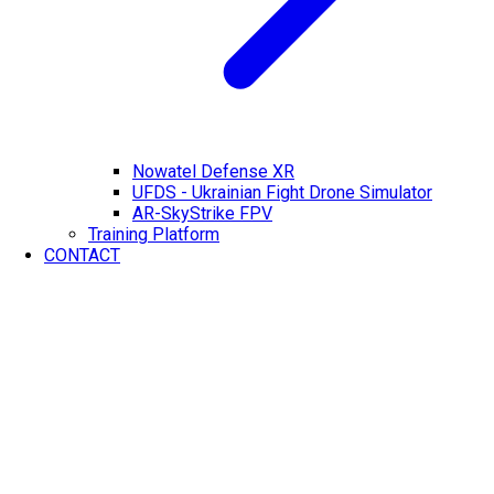
Nowatel Defense XR
UFDS - Ukrainian Fight Drone Simulator
AR-SkyStrike FPV
Training Platform
CONTACT