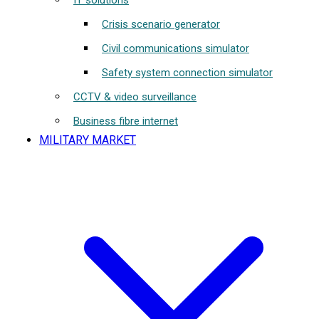
IT solutions
Crisis scenario generator
Civil communications simulator
Safety system connection simulator
CCTV & video surveillance
Business fibre internet
MILITARY MARKET