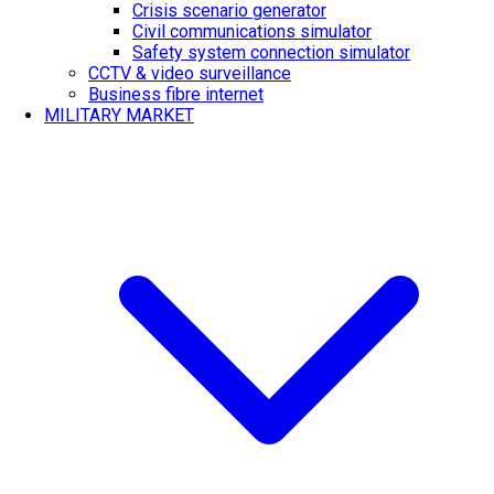
Crisis scenario generator
Civil communications simulator
Safety system connection simulator
CCTV & video surveillance
Business fibre internet
MILITARY MARKET