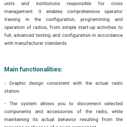
units and institutions responsible for crisis
management. It enables comprehensive operator
training in the configuration, programming and
operation of radios, from simple start-up activities to
full, advanced testing and configuration in accordance
with manufacturer standards.
Main functionalities:
- Graphic design consistent with the actual radio
station
- The system allows you to disconnect selected
components and accessories of the radio, while
maintaining its actual behavior resulting from the