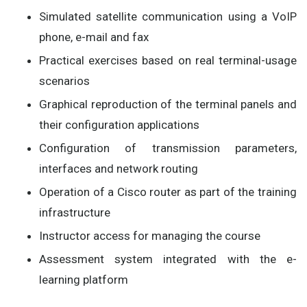
Simulated satellite communication using a VoIP
phone, e-mail and fax
Practical exercises based on real terminal-usage
scenarios
Graphical reproduction of the terminal panels and
their configuration applications
Configuration of transmission parameters,
interfaces and network routing
Operation of a Cisco router as part of the training
infrastructure
Instructor access for managing the course
Assessment system integrated with the e-
learning platform