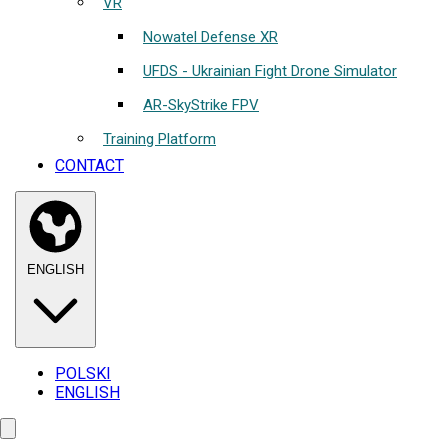
VR
Nowatel Defense XR
UFDS - Ukrainian Fight Drone Simulator
AR-SkyStrike FPV
Training Platform
CONTACT
ENGLISH
POLSKI
ENGLISH