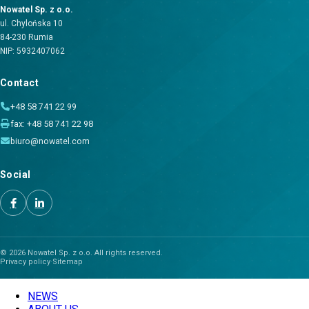
Nowatel Sp. z o.o.
ul. Chylońska 10
84-230 Rumia
NIP: 5932407062
Contact
+48 58 741 22 99
fax: +48 58 741 22 98
biuro@nowatel.com
Social
© 2026 Nowatel Sp. z o.o. All rights reserved.
Privacy policy
·
Sitemap
NEWS