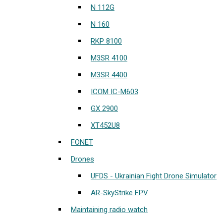
N 112G
N 160
RKP 8100
M3SR 4100
M3SR 4400
ICOM IC-M603
GX 2900
XT452U8
FONET
Drones
UFDS - Ukrainian Fight Drone Simulator
AR-SkyStrike FPV
Maintaining radio watch