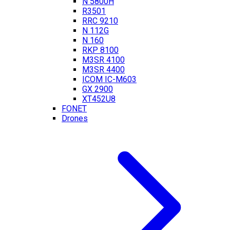
N 5800H
R3501
RRC 9210
N 112G
N 160
RKP 8100
M3SR 4100
M3SR 4400
ICOM IC-M603
GX 2900
XT452U8
FONET
Drones