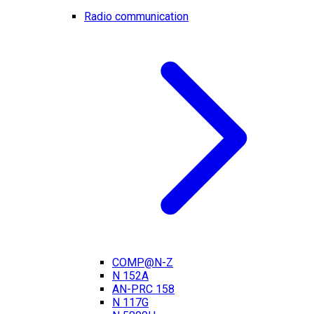
Radio communication
COMP@N-Z
N 152A
AN-PRC 158
N 117G