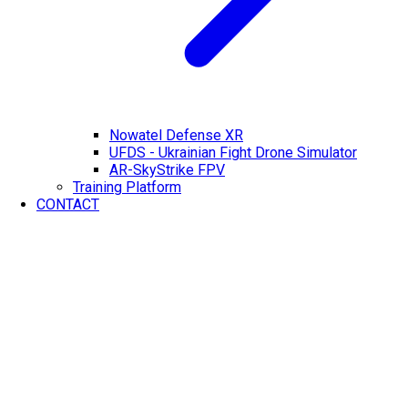
Nowatel Defense XR
UFDS - Ukrainian Fight Drone Simulator
AR-SkyStrike FPV
Training Platform
CONTACT