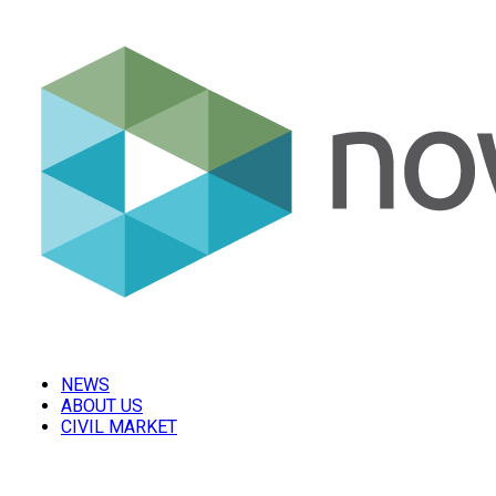
NEWS
ABOUT US
CIVIL MARKET