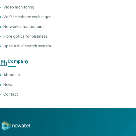
›
Video monitoring
›
VoIP telephone exchanges
›
Network infrastructure
›
Fibre optics for business
›
OpenRDS dispatch system
Company
›
About us
›
News
›
Contact