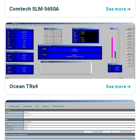
Comtech SLM-5650A
See more ➜
Ocean TRx4
See more ➜