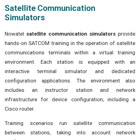
Satellite Communication
Simulators
Nowatel
satellite communication simulators
provide
hands-on SATCOM training in the operation of satellite
communications terminals within a virtual training
environment. Each station is equipped with an
interactive terminal simulator and dedicated
configuration applications. The environment also
includes an instructor station and network
infrastructure for device configuration, including a
Cisco router.
Training scenarios run satellite communication
between stations, taking into account network