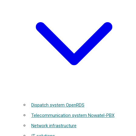
Dispatch system OpenRDS
Telecommunication system Nowatel-PBX
Network infrastructure