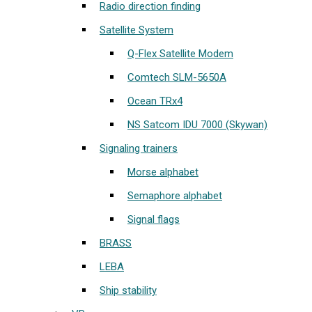
Radio direction finding
Satellite System
Q-Flex Satellite Modem
Comtech SLM-5650A
Ocean TRx4
NS Satcom IDU 7000 (Skywan)
Signaling trainers
Morse alphabet
Semaphore alphabet
Signal flags
BRASS
LEBA
Ship stability