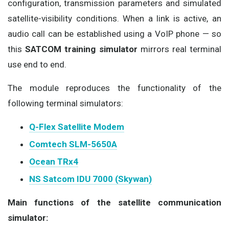
configuration, transmission parameters and simulated
satellite-visibility conditions. When a link is active, an
audio call can be established using a VoIP phone — so
this
SATCOM training simulator
mirrors real terminal
use end to end.
The module reproduces the functionality of the
following terminal simulators:
Q-Flex Satellite Modem
Comtech SLM-5650A
Ocean TRx4
NS Satcom IDU 7000 (Skywan)
Main functions of the satellite communication
simulator: