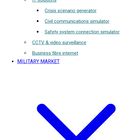
IT solutions
Crisis scenario generator
Civil communications simulator
Safety system connection simulator
CCTV & video surveillance
Business fibre internet
MILITARY MARKET