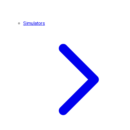
Simulators