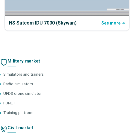
NS Satcom IDU 7000 (Skywan)
See more ➜
Military market
›
Simulators and trainers
›
Radio simulators
›
UFDS drone simulator
›
FONET
›
Training platform
Civil market