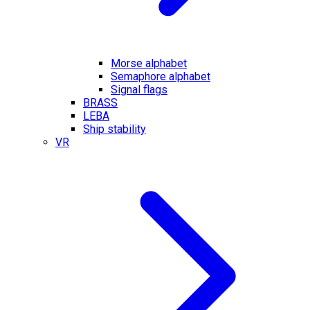
Morse alphabet
Semaphore alphabet
Signal flags
BRASS
LEBA
Ship stability
VR