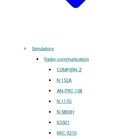
Simulators
Radio communication
COMP@N-Z
N 152A
AN-PRC 158
N 117G
N 5800H
R3501
RRC 9210