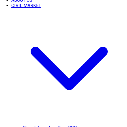
ABOUT US
CIVIL MARKET