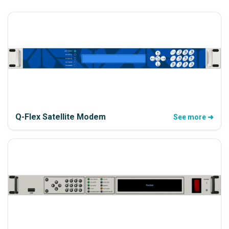
Q-Flex Satellite Modem
See more ➜