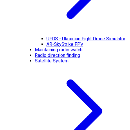
UFDS - Ukrainian Fight Drone Simulator
AR-SkyStrike FPV
Maintaining radio watch
Radio direction finding
Satellite System