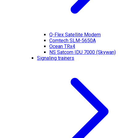
Q-Flex Satellite Modem
Comtech SLM-5650A
Ocean TRx4
NS Satcom IDU 7000 (Skywan)
Signaling trainers