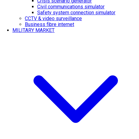
Crisis scenario generator
Civil communications simulator
Safety system connection simulator
CCTV & video surveillance
Business fibre internet
MILITARY MARKET