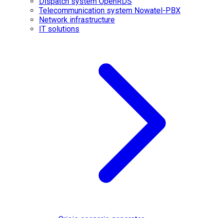
Dispatch system OpenRDS
Telecommunication system Nowatel-PBX
Network infrastructure
IT solutions