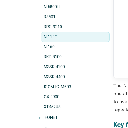
N 5800H
R3501
RRC 9210
N 112G
N 160
RKP 8100
M3SR 4100
M3SR 4400
The N 
ICOM IC-M603
operat
GX 2900
to use
XT452U8
repeata
▸
FONET
Key 