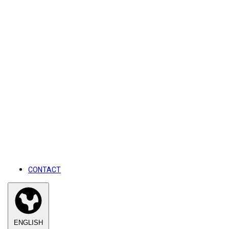
CONTACT
ENGLISH