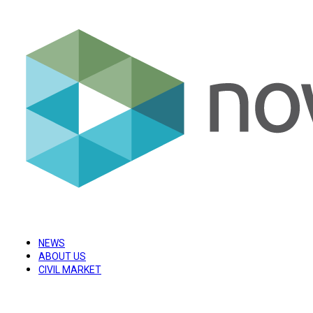
NEWS
ABOUT US
CIVIL MARKET