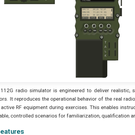
112G radio simulator is engineered to deliver realistic, sa
ors. It reproduces the operational behavior of the real radi
 active RF equipment during exercises. This enables instruc
ble, controlled scenarios for familiarization, qualification 
features