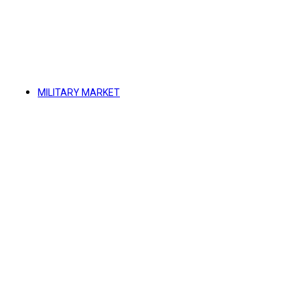
MILITARY MARKET