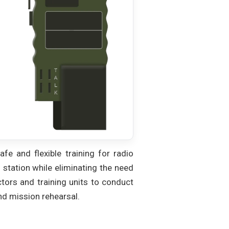
fe and flexible training for radio
o station while eliminating the need
tors and training units to conduct
and mission rehearsal.