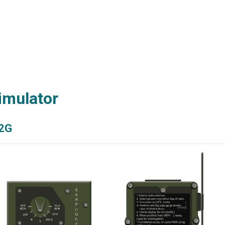
imulator
2G