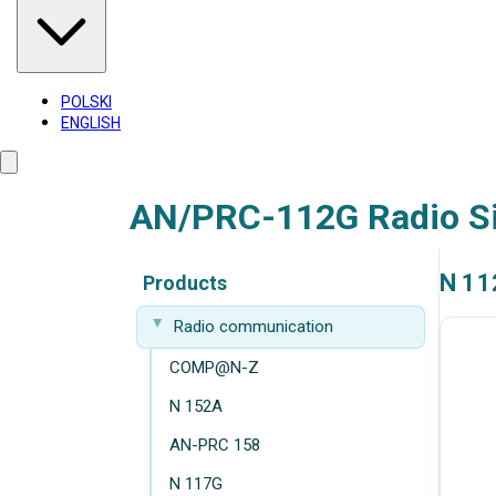
POLSKI
ENGLISH
AN/PRC-112G Radio S
N 11
Products
Radio communication
▸
COMP@N-Z
N 152A
AN-PRC 158
N 117G